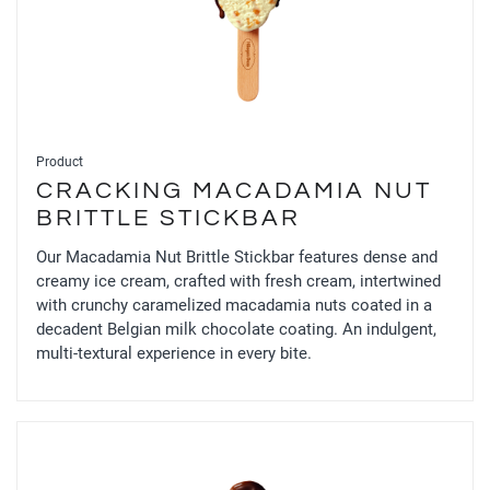
Product
CRACKING MACADAMIA NUT
BRITTLE STICKBAR
Our Macadamia Nut Brittle Stickbar features dense and
creamy ice cream, crafted with fresh cream, intertwined
with crunchy caramelized macadamia nuts coated in a
decadent Belgian milk chocolate coating. An indulgent,
multi-textural experience in every bite.