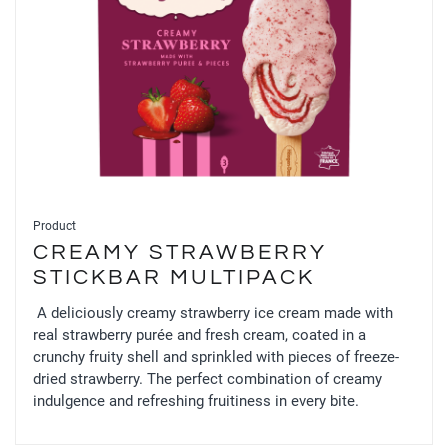
Product
CREAMY STRAWBERRY
STICKBAR MULTIPACK
A deliciously creamy strawberry ice cream made with
real strawberry purée and fresh cream, coated in a
crunchy fruity shell and sprinkled with pieces of freeze-
dried strawberry. The perfect combination of creamy
indulgence and refreshing fruitiness in every bite.