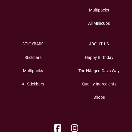
Multipacks
All Minicups
STICKBARS
ABOUT US
Stickbars
Happy Birthday
Multipacks
The Häagen-Dazs Way
All Stickbars
Quality Ingredients
Shops