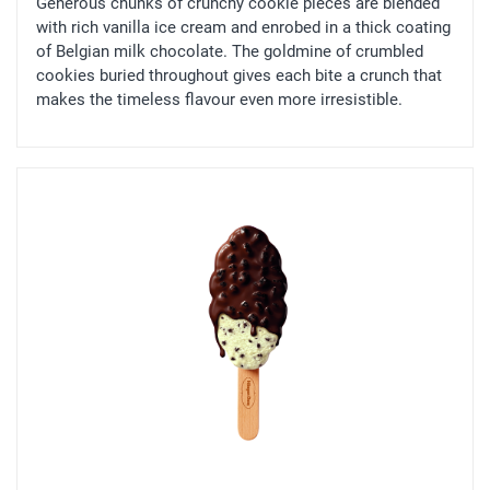
Generous chunks of crunchy cookie pieces are blended
with rich vanilla ice cream and enrobed in a thick coating
of Belgian milk chocolate. The goldmine of crumbled
cookies buried throughout gives each bite a crunch that
makes the timeless flavour even more irresistible.