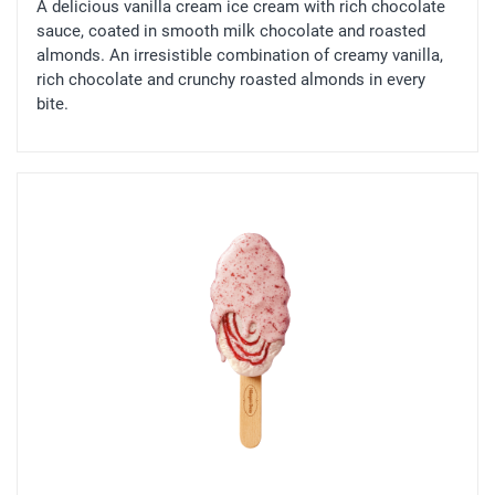
A delicious vanilla cream ice cream with rich chocolate
sauce, coated in smooth milk chocolate and roasted
almonds. An irresistible combination of creamy vanilla,
rich chocolate and crunchy roasted almonds in every
bite.