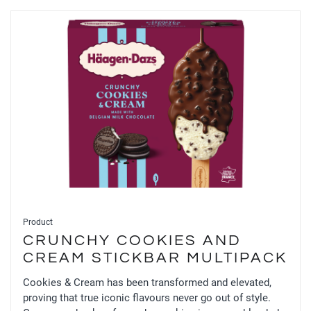
Product
CRUNCHY COOKIES AND
CREAM STICKBAR MULTIPACK
Cookies & Cream has been transformed and elevated,
proving that true iconic flavours never go out of style.