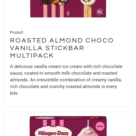
Product
ROASTED ALMOND CHOCO
VANILLA STICKBAR
MULTIPACK
A delicious vanilla cream ice cream with rich chocolate
sauce, coated in smooth milk chocolate and roasted
almonds. An irresistible combination of creamy vanilla,
rich chocolate and crunchy roasted almonds in every
bite.