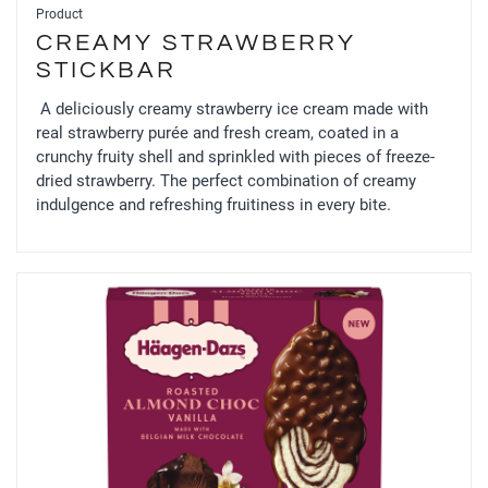
Product
CREAMY STRAWBERRY
STICKBAR
A deliciously creamy strawberry ice cream made with
real strawberry purée and fresh cream, coated in a
crunchy fruity shell and sprinkled with pieces of freeze-
dried strawberry. The perfect combination of creamy
indulgence and refreshing fruitiness in every bite.