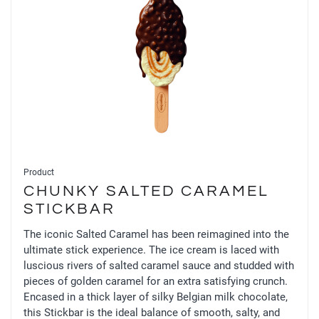
Product
CHUNKY SALTED CARAMEL
STICKBAR
The iconic Salted Caramel has been reimagined into the
ultimate stick experience. The ice cream is laced with
luscious rivers of salted caramel sauce and studded with
pieces of golden caramel for an extra satisfying crunch.
Encased in a thick layer of silky Belgian milk chocolate,
this Stickbar is the ideal balance of smooth, salty, and