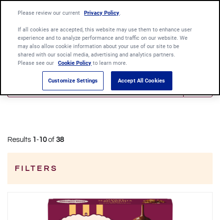
Language:
Please review our current
Privacy Policy
English
.
Português
If all cookies are accepted, this website may use them to enhance user
experience and to analyze performance and traffic on our website. We
may also allow cookie information about your use of our site to be
shared with our social media, advertising and analytics partners.
Please see our
Cookie Policy
to learn more.
Customize Settings
Accept All Cookies
Results
1
-
10
of
38
FILTERS
Category