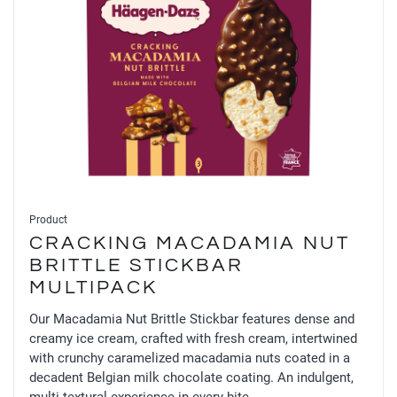
Product
CRACKING MACADAMIA NUT
BRITTLE STICKBAR
MULTIPACK
Our Macadamia Nut Brittle Stickbar features dense and
creamy ice cream, crafted with fresh cream, intertwined
with crunchy caramelized macadamia nuts coated in a
decadent Belgian milk chocolate coating. An indulgent,