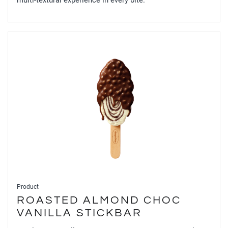
multi-textural experience in every bite.
Product
ROASTED ALMOND CHOC
VANILLA STICKBAR