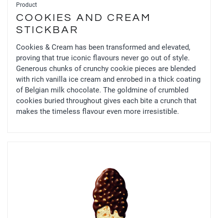
Product
COOKIES AND CREAM
STICKBAR
Cookies & Cream has been transformed and elevated,
proving that true iconic flavours never go out of style.
Generous chunks of crunchy cookie pieces are blended
with rich vanilla ice cream and enrobed in a thick coating
of Belgian milk chocolate. The goldmine of crumbled
cookies buried throughout gives each bite a crunch that
makes the timeless flavour even more irresistible.