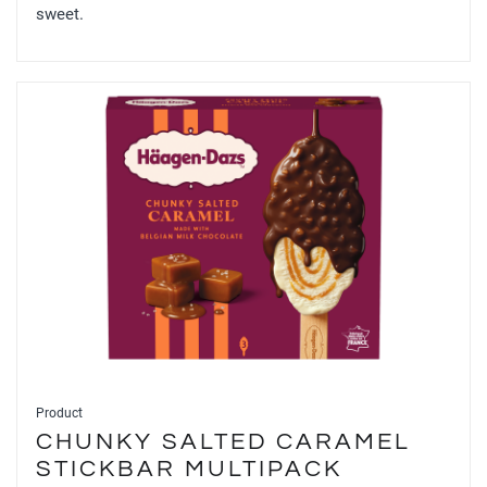
sweet.
Product
CHUNKY SALTED CARAMEL
STICKBAR MULTIPACK