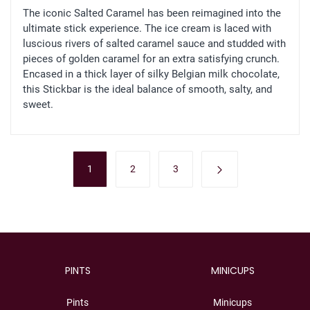
The iconic Salted Caramel has been reimagined into the
ultimate stick experience. The ice cream is laced with
luscious rivers of salted caramel sauce and studded with
pieces of golden caramel for an extra satisfying crunch.
Encased in a thick layer of silky Belgian milk chocolate,
this Stickbar is the ideal balance of smooth, salty, and
sweet.
1
2
3
PINTS
MINICUPS
Pints
Minicups