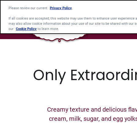
Please review our current
Privacy Policy
.
If all cookies are accepted, this website may use them to enhance user experience 
may also allow cookie information about your use of our site to be shared with our s
our
Cookie Policy
to learn more.
Only Extraordi
Creamy texture and delicious flav
cream, milk, sugar, and egg yolk