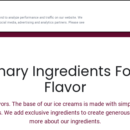
and to analyze performance and traffic on our website. We
ocial media, advertising and analytics partners. Please see
nary Ingredients F
Flavor
ors. The base of our ice creams is made with simpl
s. We add exclusive ingredients to create generous r
more about our ingredients.