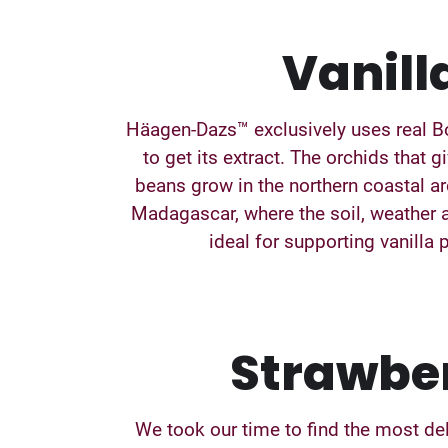
Vanill
Häagen-Dazs™ exclusively uses real B
to get its extract. The orchids that g
beans grow in the northern coastal ar
Madagascar, where the soil, weather 
ideal for supporting vanilla 
Strawbe
We took our time to find the most de