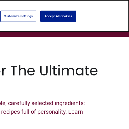
Language:
English
Português
Customize Settings
Accept All Cookies
Search
Products
About Us
Shops
or The Ultimate
e, carefully selected ingredients:
ecipes full of personality. Learn