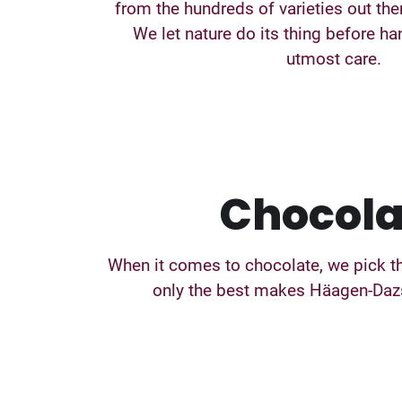
from the hundreds of varieties out ther
We let nature do its thing before ha
utmost care.
Chocola
When it comes to chocolate, we pick th
only the best makes Häagen-Dazs