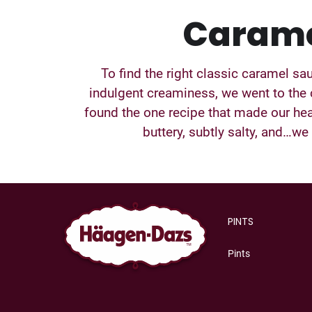
Caram
To find the right classic caramel sa
indulgent creaminess, we went to the
found the one recipe that made our hea
buttery, subtly salty, and…we f
PINTS
Pints