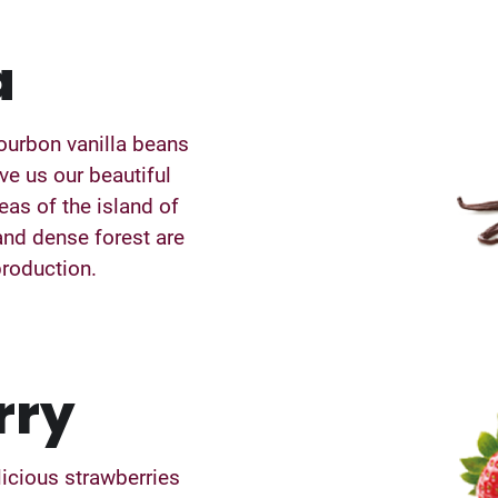
a
ourbon vanilla beans
ive us our beautiful
eas of the island of
and dense forest are
production.
rry
licious strawberries