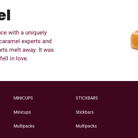
el
uce with a uniquely
 caramel experts and
rts melt away. It was
ell in love.
MINICUPS
STICKBARS
Minicups
Stickbars
Multipacks
Multipacks