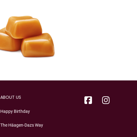
ABOUT US
Happy Birthday
The Häagen-Dazs Way