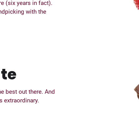
e (six years in fact).
ndpicking with the
te
e best out there. And
 extraordinary.