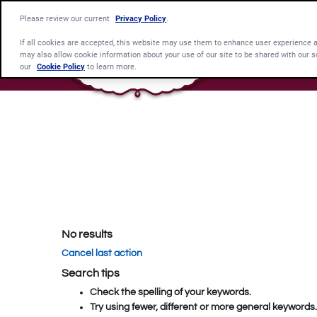
Please review our current
Privacy Policy
.
If all cookies are accepted, this website may use them to enhance user experience 
may also allow cookie information about your use of our site to be shared with our s
our
Cookie Policy
to learn more.
No results
Cancel last action
Search tips
Check the spelling of your keywords.
Try using fewer, different or more general keywords.