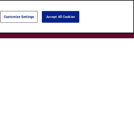
Language:
English
Português
Customize Settings
Accept All Cookies
Search
Products
About Us
Shops