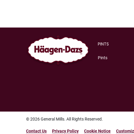
Category
PINTS
Pints
© 2026
General Mills. All Rights Reserved.
Contact Us
Privacy Policy
Cookie Notice
Customiz