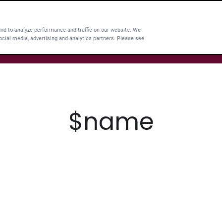
and to analyze performance and traffic on our website. We
ocial media, advertising and analytics partners. Please see
$name