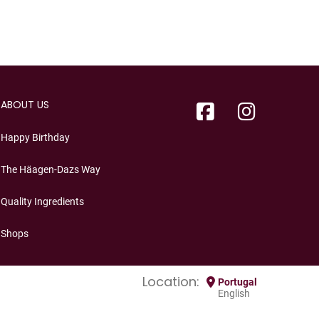
ABOUT US
Happy Birthday
The Häagen-Dazs Way
Quality Ingredients
Shops
Location:
Portugal
English