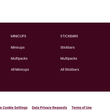
MINICUPS
STICKBARS
Minicups
Stickbars
Multipacks
Multipacks
All Minicups
All Stickbars
e Cookie Settings
Data Privacy Requests
Terms of Use