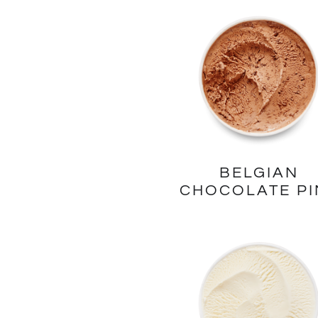
BELGIAN
CHOCOLATE PI