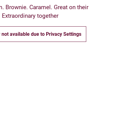
m. Brownie. Caramel. Great on their
 Extraordinary together
 not available due to Privacy Settings