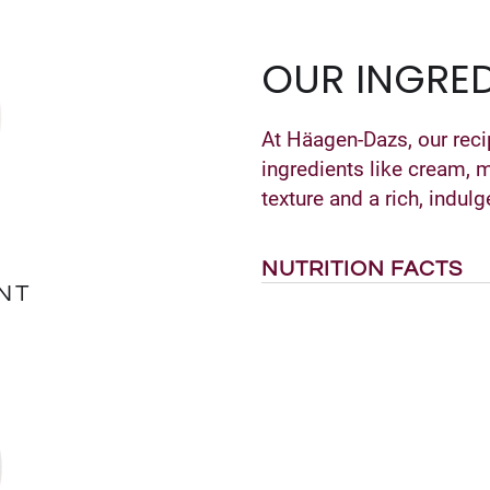
OUR INGRED
At Häagen-Dazs, our reci
ingredients like cream, 
texture and a rich, indulg
NUTRITION FACTS
NT