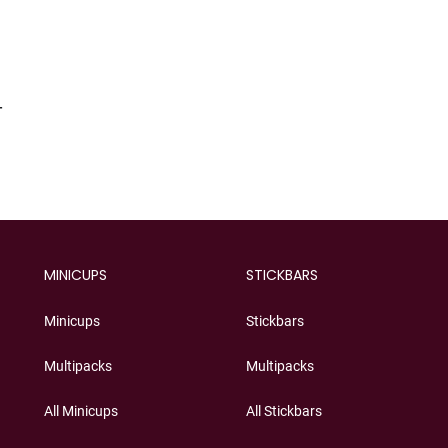
T
MINICUPS
STICKBARS
Minicups
Stickbars
Multipacks
Multipacks
All Minicups
All Stickbars