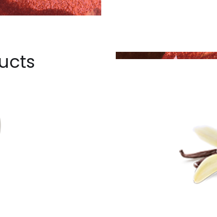
ucts
T