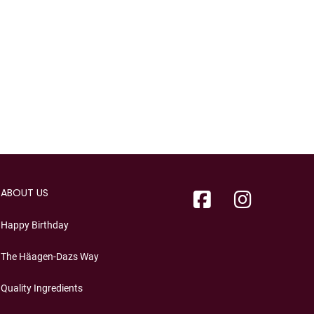
ABOUT US
Happy Birthday
The Häagen-Dazs Way
Quality Ingredients