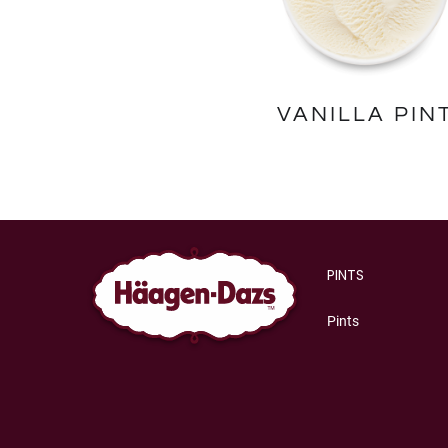
VANILLA PIN
PINTS
Pints