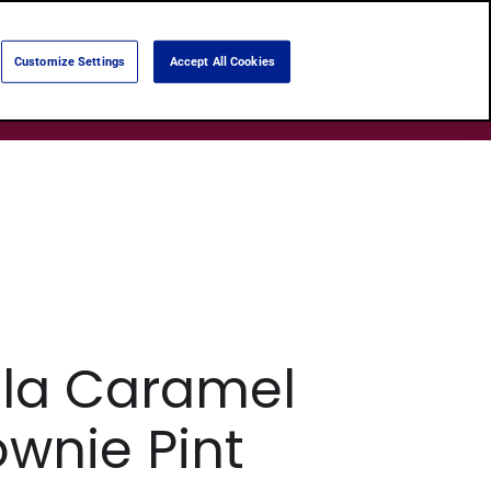
Language:
English
Português
Customize Settings
Accept All Cookies
Search
Products
About Us
Shops
lla Caramel
ownie Pint