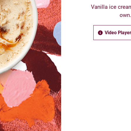
Vanilla ice crea
own.
Video Player