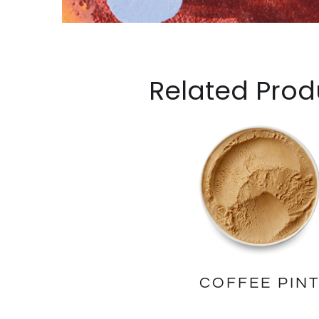
Related Prod
COFFEE PIN