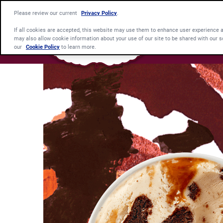
Please review our current
Privacy Policy
.
If all cookies are accepted, this website may use them to enhance user experience 
may also allow cookie information about your use of our site to be shared with our s
our
Cookie Policy
to learn more.