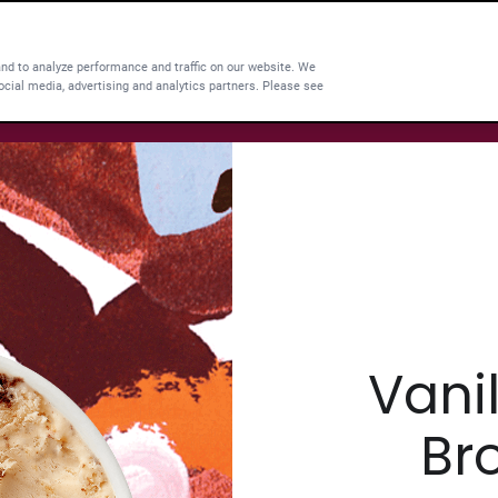
and to analyze performance and traffic on our website. We
ocial media, advertising and analytics partners. Please see
Vani
Br