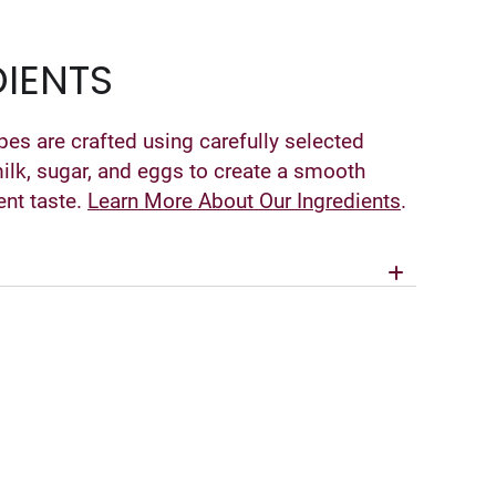
IENTS
pes are crafted using carefully selected
milk, sugar, and eggs to create a smooth
ent taste.
Learn More About Our Ingredients
.