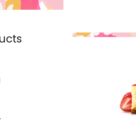
ucts
Y
E