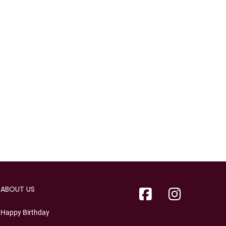
ABOUT US
Happy Birthday