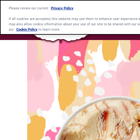
Please review our current
Privacy Policy
.
If all cookies are accepted, this website may use them to enhance user experience 
may also allow cookie information about your use of our site to be shared with our s
our
Cookie Policy
to learn more.