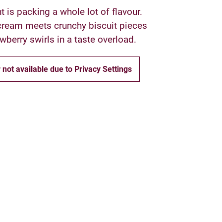
t is packing a whole lot of flavour.
ream meets crunchy biscuit pieces
wberry swirls in a taste overload.
 not available due to Privacy Settings