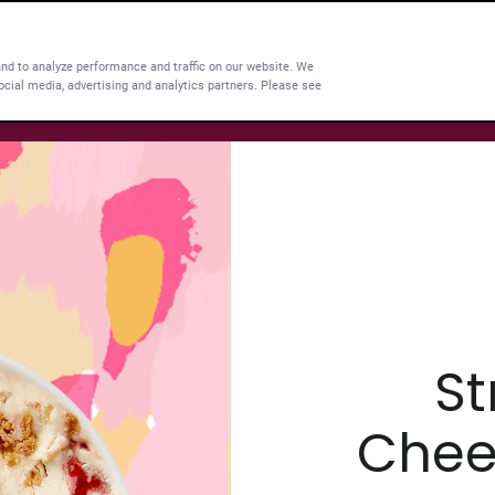
and to analyze performance and traffic on our website. We
ocial media, advertising and analytics partners. Please see
St
Chee