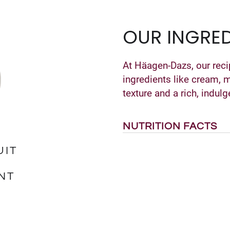
OUR INGRED
At Häagen-Dazs, our reci
ingredients like cream, 
texture and a rich, indulg
NUTRITION FACTS
UIT
NT