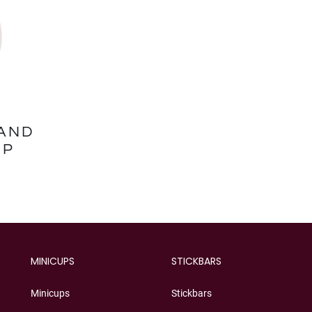
AND
UP
MINICUPS
STICKBARS
Minicups
Stickbars