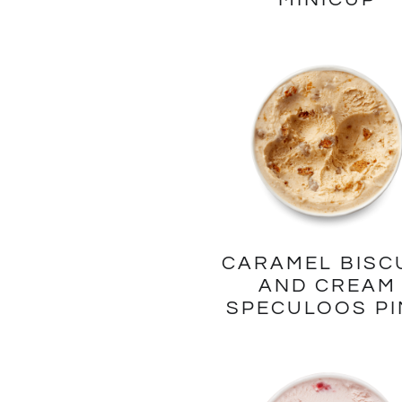
CARAMEL BISC
AND CREAM
SPECULOOS PI