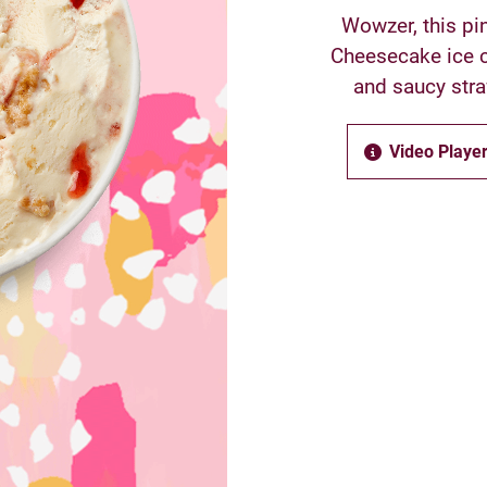
Wowzer, this pin
Cheesecake ice c
and saucy stra
Video Player