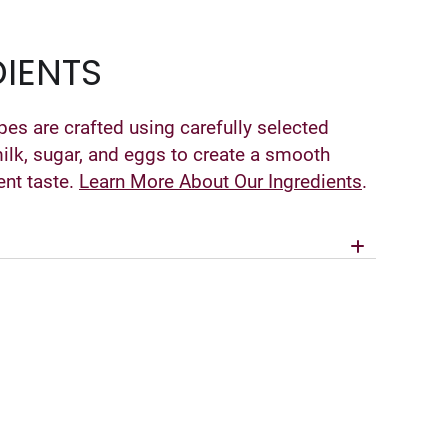
IENTS
pes are crafted using carefully selected
milk, sugar, and eggs to create a smooth
ent taste.
Learn More About Our Ingredients
.