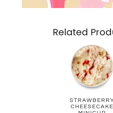
Related Prod
STRAWBERR
CHEESECAK
MINICUP