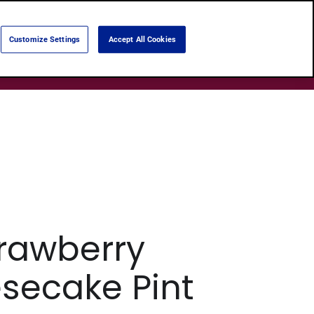
Language:
English
Português
Customize Settings
Accept All Cookies
Search
Products
About Us
Shops
rawberry
secake Pint