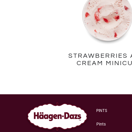
STRAWBERRIES 
CREAM MINIC
PINTS
Pints